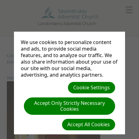
Londonderry Adventist Church
We use cookies to personalize content
and ads, to provide social media
features, and to analyze our traffic. We
Communion
| Creator: Unknown | Size (MBs): 2.61 |
also share information about your use of
Download
| VIEWS: 0
our site with our social media,
advertising, and analytics partners.
Next »
Cookie Settings
Accept Only Strictly Necessary
Cookies
Accept All Cookies