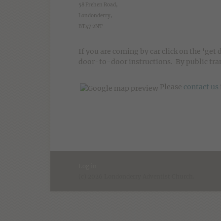
58 Prehen Road,
Londonderry,
BT47 2NT
If you are coming by car click on the 'get 
door-to-door instructions. By public tran
Please
contact us
Log in
(c) 2026 Londonderry Adventist Church.