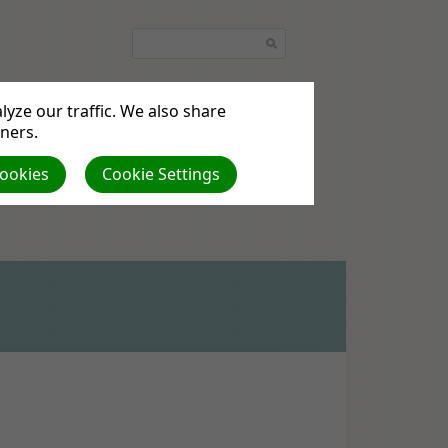
yze our traffic. We also share
tners.
Cookies
Cookie Settings
the UK & Ireland
Pictures