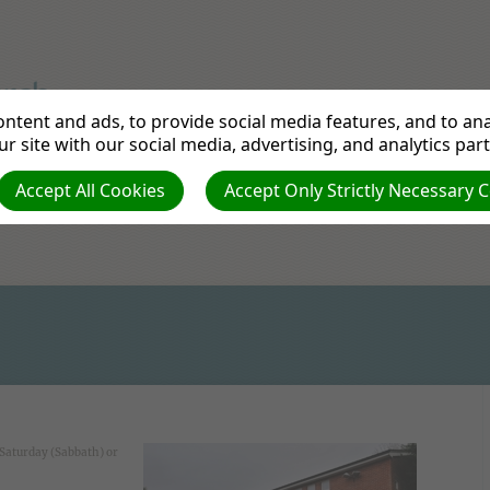
ntent and ads, to provide social media features, and to anal
urch
r site with our social media, advertising, and analytics par
Accept All Cookies
Accept Only Strictly Necessary 
Contact Us
Directions
Links
News from 
 Saturday (Sabbath) or