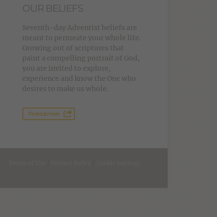
OUR BELIEFS
Seventh-day Adventist beliefs are
meant to permeate your whole life.
Growing out of scriptures that
paint a compelling portrait of God,
you are invited to explore,
experience and know the One who
desires to make us whole.
Find out more
Terms of Use
|
Privacy Policy
|
Cookie Settings