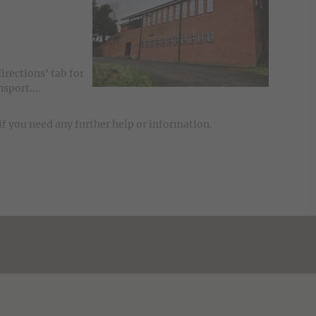
directions' tab for
sport....
if you need any further help or information.