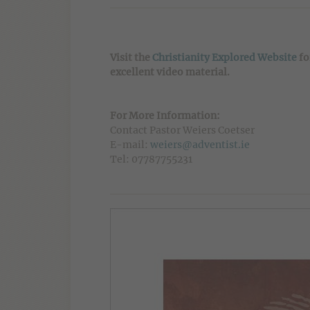
Visit the
Christianity Explored Website
fo
excellent video material.
For More Information:
Contact Pastor Weiers Coetser
E-mail:
weiers@adventist.ie
Tel: 07787755231