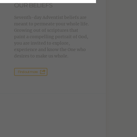
OUR BELIEFS
Seventh-day Adventist beliefs are
meant to permeate your whole life.
Growing out of scriptures that
paint a compelling portrait of God,
you are invited to explore,
experience and know the One who
desires to make us whole.
Find out more