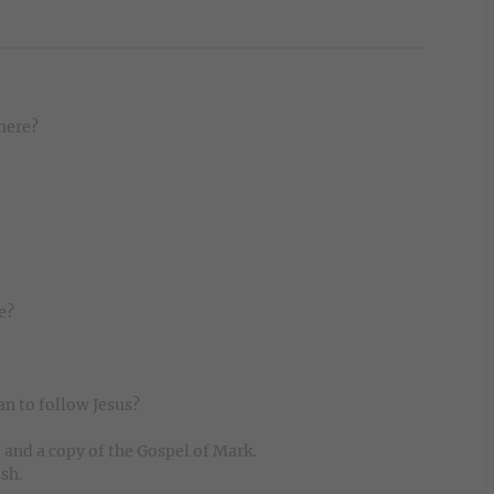
here?
e?
n to follow Jesus?
e and a copy of the Gospel of Mark.
ish.