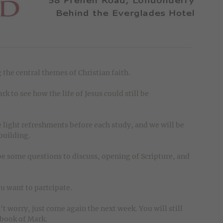
 the central themes of Christian faith.
k to see how the life of Jesus could still be
 light refreshments before each study, and we will be
 building.
e some questions to discuss, opening of Scripture, and
u want to partcipate.
 worry, just come again the next week. You will still
 book of Mark.