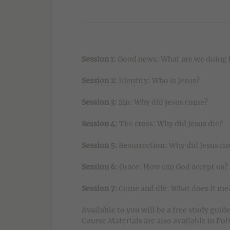
Session 1:
Good news: What are we doing 
Session 2:
Identity: Who is Jesus?
Session 3:
Sin: Why did Jesus come?
Session 4:
The cross: Why did Jesus die?
Session 5:
Resurrection: Why did Jesus ris
Session 6:
Grace: How can God accept us?
Session 7:
Come and die: What does it mea
Available to you will be a free study guid
Course Materials are also available in Pol