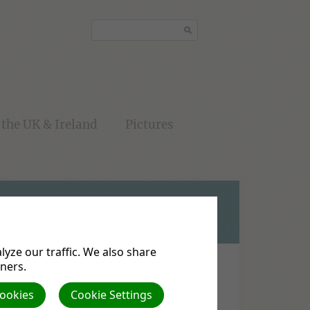
the UK & Ireland
Pictures
yze our traffic. We also share
tners.
Cookies
Cookie Settings