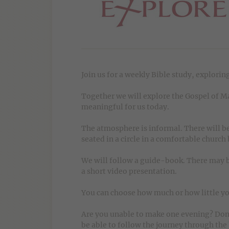
Join us for a weekly Bible study, exploring
Together we will explore the Gospel of Mar
meaningful for us today.
The atmosphere is informal. There will be
seated in a circle in a comfortable church
We will follow a guide-book. There may b
a short video presentation.
You can choose how much or how little yo
Are you unable to make one evening? Don't
be able to follow the journey through the