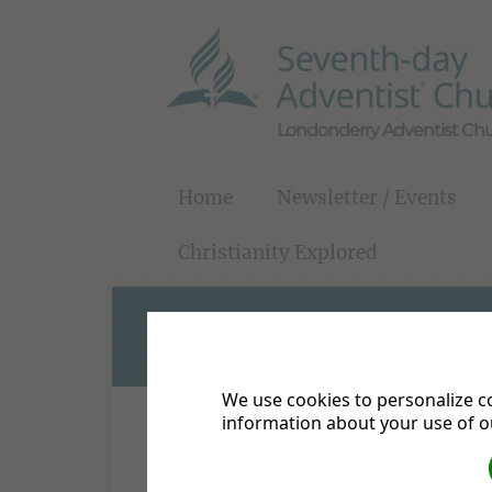
Londonderry Adventist Ch
Home
Newsletter / Events
Christianity Explored
CHRISTIANITY EX
We use cookies to personalize co
information about your use of ou