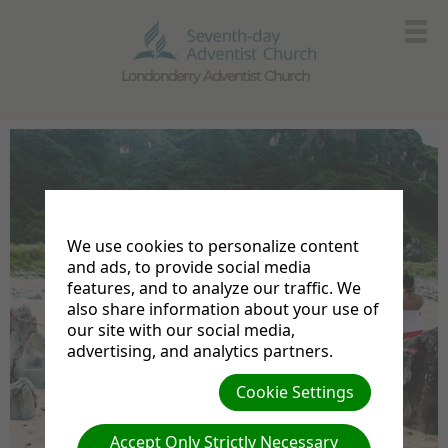
Londonderry Adventist Church
We use cookies to personalize content
and ads, to provide social media
features, and to analyze our traffic. We
also share information about your use of
our site with our social media,
advertising, and analytics partners.
Cookie Settings
Accept Only Strictly Necessary