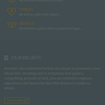
My God loves without restraint…
VITALITY
My Life is a gift to be valued…
SERVICE
My World is a place where people find hope…
OUR BELIEFS
Seventh-day Adventist beliefs are meant to permeate your
whole life. Growing out of scriptures that paint a
compelling portrait of God, you are invited to explore,
experience and know the One who desires to make us
whole.
Find out more