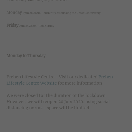
10:30am on Zoom
Monday
7pm on Zoom - currently discussing the Great Controversy
Friday
7pm on Zoom - Bible Study
Monday to Thursday
Prehen Lifestyle Centre - Visit our dedicated
Prehen
Lifestyle Centre Website
for more information
We were closed for the duration of the lockdown.
However, we will reopen 20 July 2020, using social
distancing norms - space will be limited.