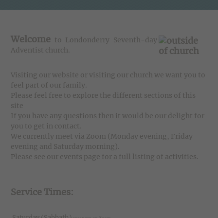
Welcome
to Londonderry Seventh-day
Adventist church.
Visiting our website or visiting our church we want you to
feel part of our family.
Please feel free to explore the different sections of this
site
If you have any questions then it would be our delight for
you to get in contact.
We currently meet via Zoom (Monday evening, Friday
evening and Saturday morning).
Please see our events page for a full listing of activities.
Service Times:
Saturday (Sabbath)